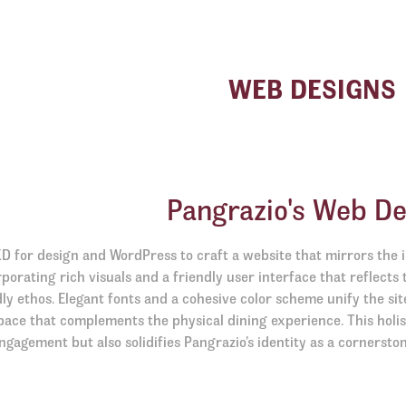
WEB DESIGNS
Pangrazio's Web De
D for design and WordPress to craft a website that mirrors the
porating rich visuals and a friendly user interface that reflects 
dly ethos. Elegant fonts and a cohesive color scheme unify the sit
pace that complements the physical dining experience. This holi
ngagement but also solidifies Pangrazio’s identity as a cornerston