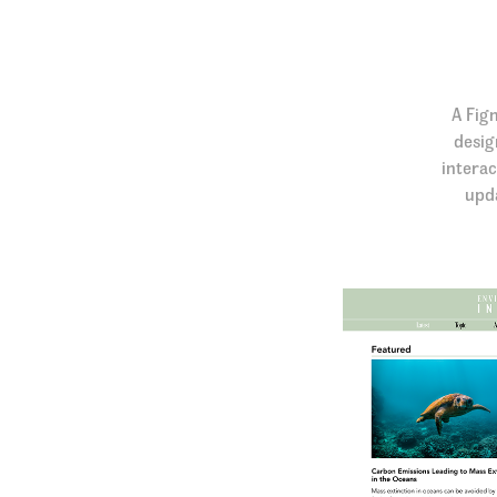
A Fig
desig
interac
upda