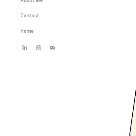
Contact
Home