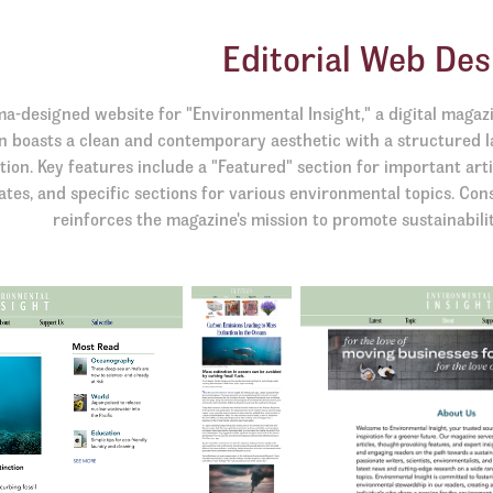
Editorial Web Des
ma-designed website for "Environmental Insight," a digital magaz
n boasts a clean and contemporary aesthetic with a structured l
tion. Key features include a "Featured" section for important arti
tes, and specific sections for various environmental topics. Con
reinforces the magazine's mission to promote sustainabili