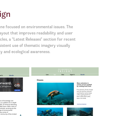
ign
ine focused on environmental issues. The
ayout that improves readability and user
cles, a "Latest Releases" section for recent
sistent use of thematic imagery visually
ty and ecological awareness.