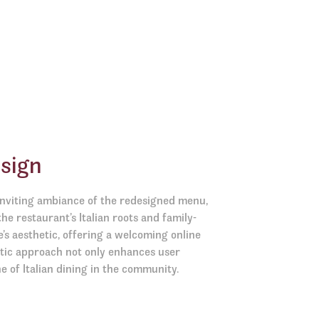
sign
 inviting ambiance of the redesigned menu,
the restaurant’s Italian roots and family-
e’s aesthetic, offering a welcoming online
stic approach not only enhances user
e of Italian dining in the community.