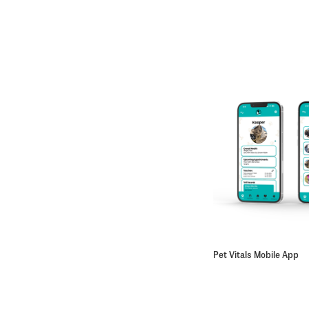
Pet Vitals Mobile App