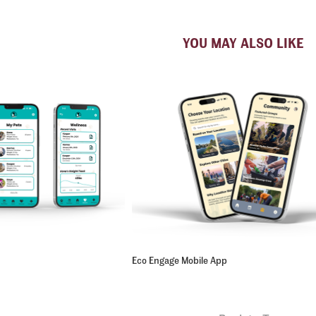
YOU MAY ALSO LIKE
Eco Engage Mobile App