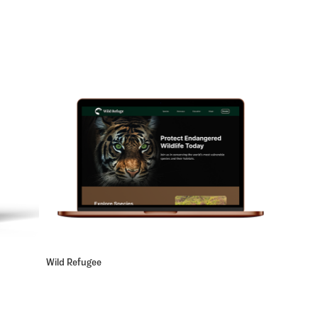
Wild Refugee