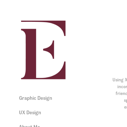
Using X
incor
frien
Graphic Design
s
e
UX Design
About Me